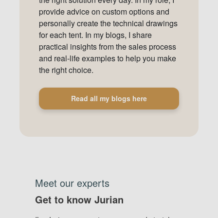
provide advice on custom options and
personally create the technical drawings
for each tent. In my blogs, I share
practical insights from the sales process
and real-life examples to help you make
the right choice.
Read all my blogs here
Meet our experts
Get to know Jurian