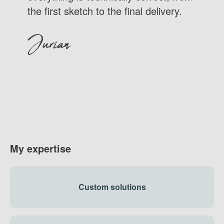
the first sketch to the final delivery.
Jurian
My expertise
Custom solutions