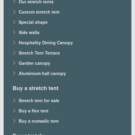
Our stretch tents
Custom stretch tent
Special shape
Side walls
Hospitality Dining Canopy
Stretch Tent Terrace
Garden canopy
Aluminium hall canopy
Buy a stretch tent
Stretch tent for sale
Buy a flex tent
Buy a nomadic tent