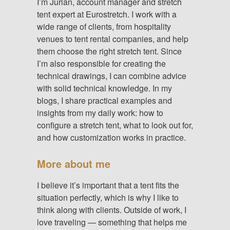
I’m Jurian, account manager and stretch
tent expert at Eurostretch. I work with a
wide range of clients, from hospitality
venues to tent rental companies, and help
them choose the right stretch tent. Since
I’m also responsible for creating the
technical drawings, I can combine advice
with solid technical knowledge. In my
blogs, I share practical examples and
insights from my daily work: how to
configure a stretch tent, what to look out for,
and how customization works in practice.
More about me
I believe it’s important that a tent fits the
situation perfectly, which is why I like to
think along with clients. Outside of work, I
love traveling — something that helps me