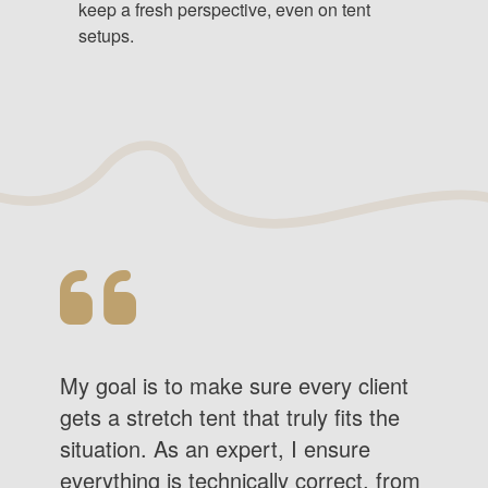
keep a fresh perspective, even on tent
setups.
My goal is to make sure every client
gets a stretch tent that truly fits the
situation. As an expert, I ensure
everything is technically correct, from