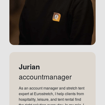
Jurian
accountmanager
As an account manager and stretch tent
expert at Eurostretch, I help clients from
hospitality, leisure, and tent rental find
the right solution every day. In my role, I