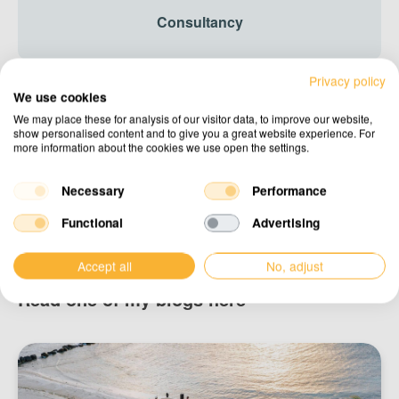
Consultancy
Privacy policy
We use cookies
Design & drafting
We may place these for analysis of our visitor data, to improve our website,
show personalised content and to give you a great website experience. For
more information about the cookies we use open the settings.
Necessary
Performance
Advice
Functional
Advertising
Accept all
No, adjust
Read one of my blogs here