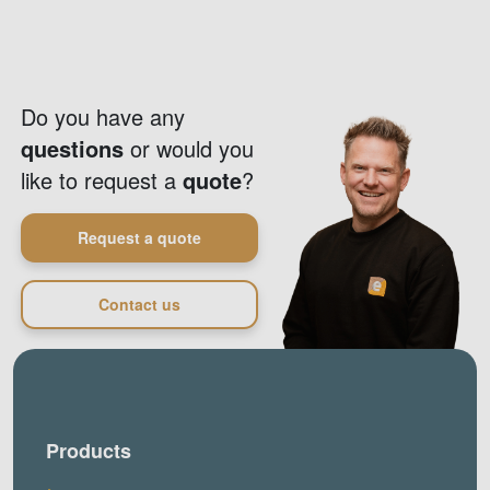
Do you have any
questions
or would you
like to request a
quote
?
Request a quote
Contact us
Products