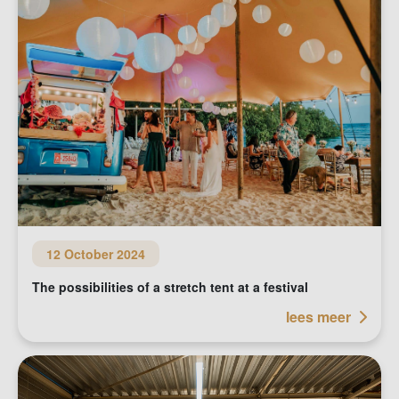
12 October 2024
The possibilities of a stretch tent at a festival
lees meer