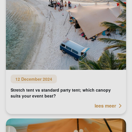
12 December 2024
Stretch tent vs standard party tent; which canopy
suits your event best?
lees meer