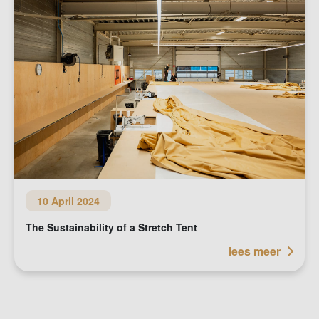
10 April 2024
The Sustainability of a Stretch Tent
lees meer