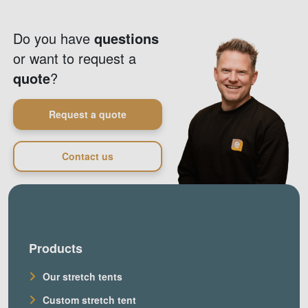
Do you have
questions
or want to request a
quote
?
Request a quote
Contact us
Products
Our stretch tents
Custom stretch tent