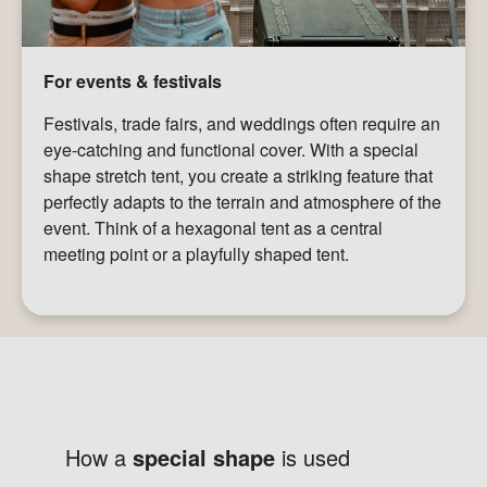
For events & festivals
Festivals, trade fairs, and weddings often require an
eye-catching and functional cover. With a special
shape stretch tent, you create a striking feature that
perfectly adapts to the terrain and atmosphere of the
event. Think of a hexagonal tent as a central
meeting point or a playfully shaped tent.
How a
special shape
is used