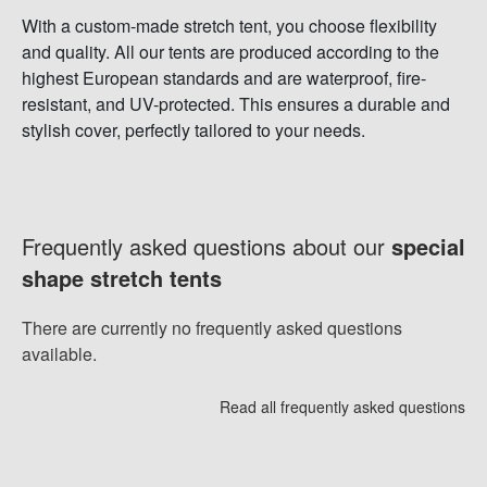
With a custom-made stretch tent, you choose flexibility
and quality. All our tents are produced according to the
highest European standards and are waterproof, fire-
resistant, and UV-protected. This ensures a durable and
stylish cover, perfectly tailored to your needs.
Frequently asked questions about our
special
shape stretch tents
There are currently no frequently asked questions
available.
Read all frequently asked questions