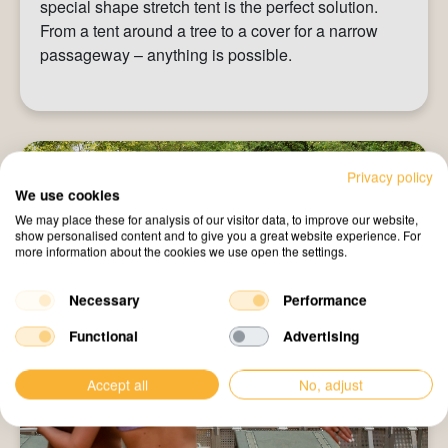
special shape stretch tent is the perfect solution.
From a tent around a tree to a cover for a narrow
passageway – anything is possible.
Privacy policy
We use cookies
We may place these for analysis of our visitor data, to improve our website,
show personalised content and to give you a great website experience. For
more information about the cookies we use open the settings.
Necessary
Performance
Functional
Advertising
Accept all
No, adjust