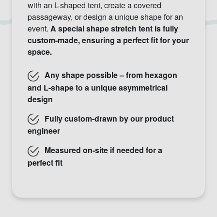
with an L-shaped tent, create a covered
passageway, or design a unique shape for an
event.
A special shape stretch tent is fully
custom-made, ensuring a perfect fit for your
space.
Any shape possible – from hexagon
and L-shape to a unique asymmetrical
design
Fully custom-drawn by our product
engineer
Measured on-site if needed for a
perfect fit