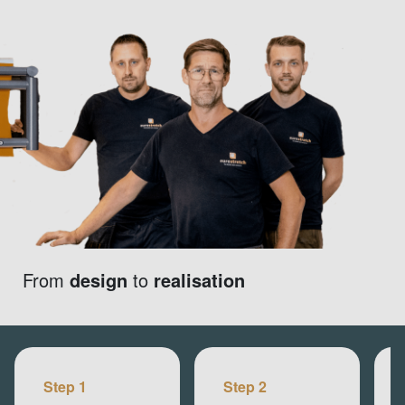
From
design
to
realisation
Step 1
Step 2