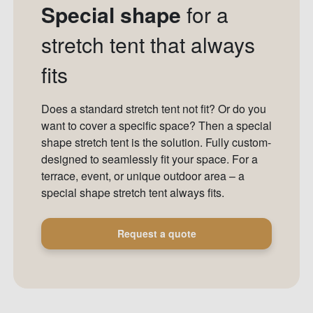
Special shape
for a
stretch tent that always
fits
Does a standard stretch tent not fit? Or do you
want to cover a specific space? Then a special
shape stretch tent is the solution. Fully custom-
designed to seamlessly fit your space. For a
terrace, event, or unique outdoor area – a
special shape stretch tent always fits.
Request a quote