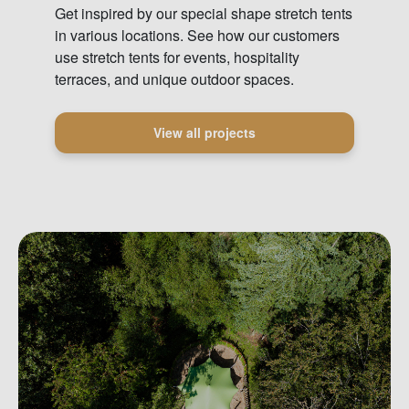
Get inspired by our special shape stretch tents
in various locations. See how our customers
use stretch tents for events, hospitality
terraces, and unique outdoor spaces.
View all projects