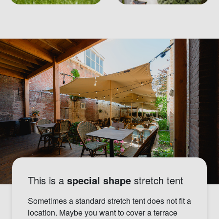
This is a
special shape
stretch tent
Sometimes a standard stretch tent does not fit a
location. Maybe you want to cover a terrace