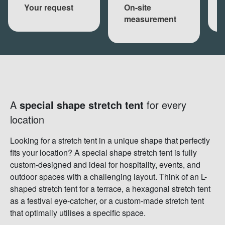
Your request
On-site
measurement
A
special shape stretch tent
for every
location
Looking for a stretch tent in a unique shape that perfectly
fits your location? A special shape stretch tent is fully
custom-designed and ideal for hospitality, events, and
outdoor spaces with a challenging layout. Think of an L-
shaped stretch tent for a terrace, a hexagonal stretch tent
as a festival eye-catcher, or a custom-made stretch tent
that optimally utilises a specific space.