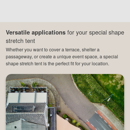
Versatile applications
for your special shape
stretch tent
Whether you want to cover a terrace, shelter a
passageway, or create a unique event space, a special
shape stretch tent is the perfect fit for your location.