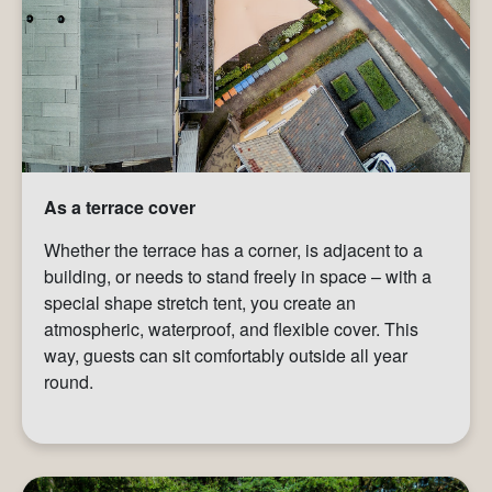
As a terrace cover
Whether the terrace has a corner, is adjacent to a
building, or needs to stand freely in space – with a
special shape stretch tent, you create an
atmospheric, waterproof, and flexible cover. This
way, guests can sit comfortably outside all year
round.