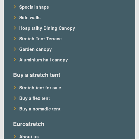
Special shape
Side walls
Hospitality Dining Canopy
Stretch Tent Terrace
Garden canopy
Aluminium hall canopy
Buy a stretch tent
Stretch tent for sale
Buy a flex tent
Buy a nomadic tent
Eurostretch
About us