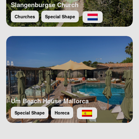
Slangenburgse Church
Churches
Special Shape
Um Beach House Mallorca
Special Shape
Horeca