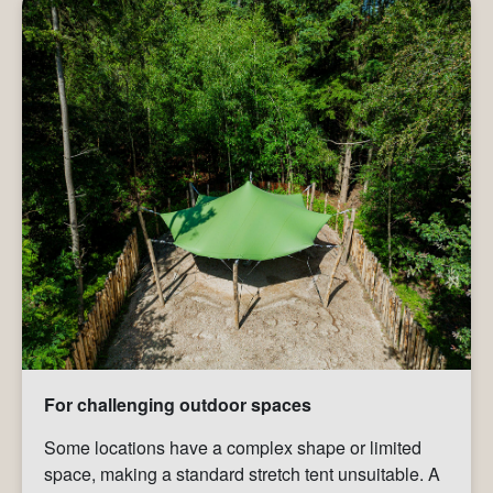
For challenging outdoor spaces
Some locations have a complex shape or limited
space, making a standard stretch tent unsuitable. A