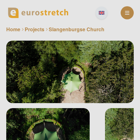
Skip
to
content
Home
Projects
Slangenburgse Church