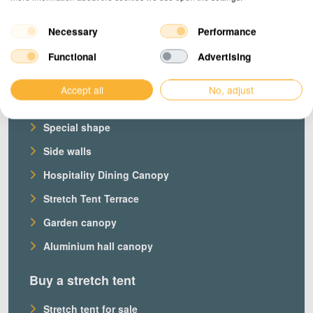
Necessary
Performance
Products
Functional
Advertising
Our stretch tents
Accept all
No, adjust
Custom stretch tent
Special shape
Side walls
Hospitality Dining Canopy
Stretch Tent Terrace
Garden canopy
Aluminium hall canopy
Buy a stretch tent
Stretch tent for sale