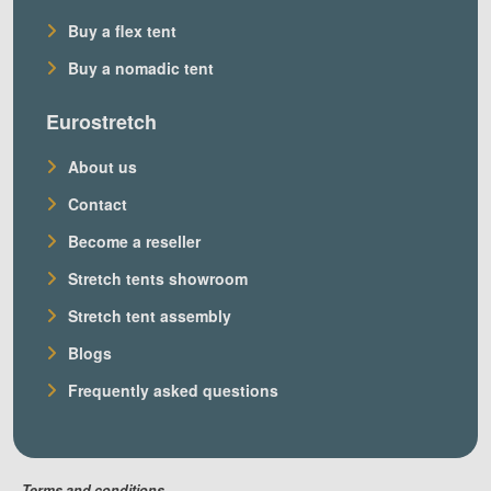
Buy a flex tent
Buy a nomadic tent
Eurostretch
About us
Contact
Become a reseller
Stretch tents showroom
Stretch tent assembly
Blogs
Frequently asked questions
Terms and conditions