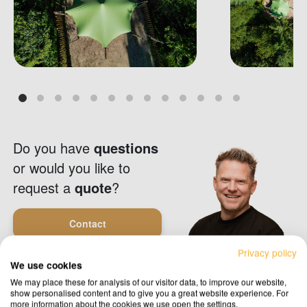
Do you have
questions
or would you like to
request a
quote
?
Contact
Privacy policy
We use cookies
Request a quote
We may place these for analysis of our visitor data, to improve our website,
show personalised content and to give you a great website experience. For
more information about the cookies we use open the settings.