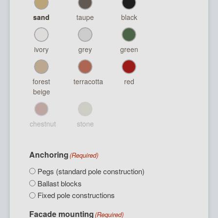
sand
taupe
black
ivory
grey
green
forest
terracotta
red
beige
chestnut
stone
Anchoring
(Required)
Pegs (standard pole construction)
Ballast blocks
Fixed pole constructions
Facade mounting
(Required)