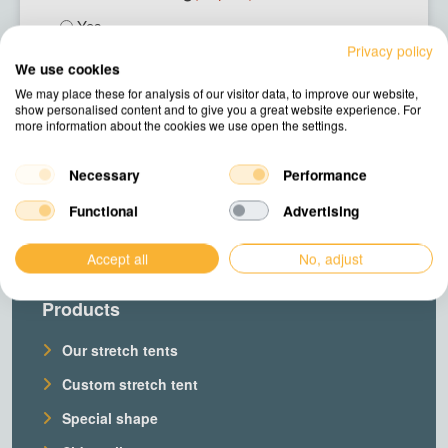
Yes
No
Privacy policy
We use cookies
We may place these for analysis of our visitor data, to improve our website,
Next
show personalised content and to give you a great website experience. For
more information about the cookies we use open the settings.
Necessary
Performance
Functional
Advertising
Accept all
No, adjust
Products
Our stretch tents
Custom stretch tent
Special shape