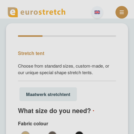
Skip
to
content
Stretch tent
Choose from standard sizes, custom-made, or
our unique special shape stretch tents.
Size
Maatwerk stretchtent
choice
(Required)
What size do you need?
*
Fabric colour