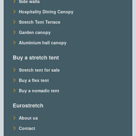
Side walls
Hospitality Dining Canopy
Stretch Tent Terrace
Garden canopy
Aluminium hall canopy
Buy a stretch tent
Stretch tent for sale
Buy a flex tent
Buy a nomadic tent
Eurostretch
About us
Contact