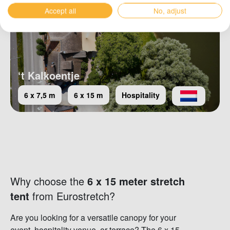
Accept all
No, adjust
‘t Kalkoentje
6 x 7,5 m
6 x 15 m
Hospitality
Why choose the
6 x 15 meter stretch
tent
from Eurostretch?
Are you looking for a versatile canopy for your
event, hospitality venue, or terrace? The 6 x 15-