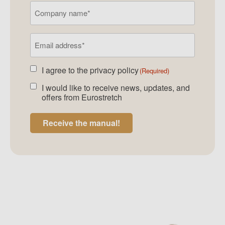
Company
name
Email
address
(Required)
I agree to the
privacy policy
Agreed
(Required)
newsletter
(Required)
I would like to receive news, updates, and
Agreed
offers from Eurostretch
newsletter
Receive the manual!