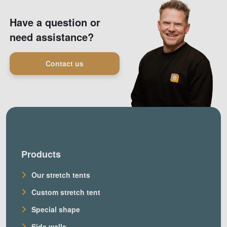
Have a question or
need assistance?
Contact us
Products
Our stretch tents
Custom stretch tent
Special shape
Side walls