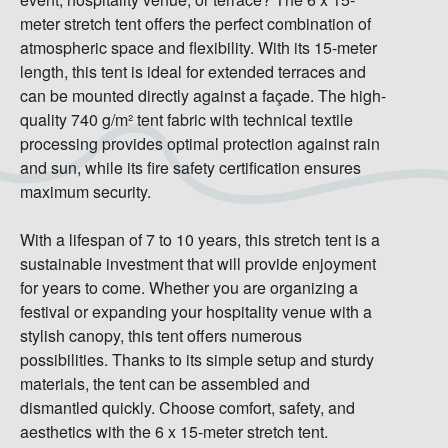
meter stretch tent offers the perfect combination of
atmospheric space and flexibility. With its 15-meter
length, this tent is ideal for extended terraces and
can be mounted directly against a façade. The high-
quality 740 g/m² tent fabric with technical textile
processing provides optimal protection against rain
and sun, while its fire safety certification ensures
maximum security.
With a lifespan of 7 to 10 years, this stretch tent is a
sustainable investment that will provide enjoyment
for years to come. Whether you are organizing a
festival or expanding your hospitality venue with a
stylish canopy, this tent offers numerous
possibilities. Thanks to its simple setup and sturdy
materials, the tent can be assembled and
dismantled quickly. Choose comfort, safety, and
aesthetics with the 6 x 15-meter stretch tent.