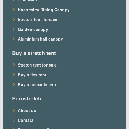
Hospitality Dining Canopy
Stretch Tent Terrace
Garden canopy
Aluminium hall canopy
Buy a stretch tent
Stretch tent for sale
Buy a flex tent
Buy a nomadic tent
Eurostretch
About us
Contact