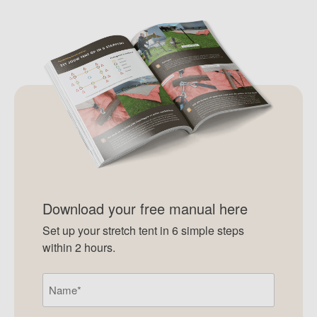
Download your free manual here
Set up your stretch tent in 6 simple steps
within 2 hours.
Name
(Required)