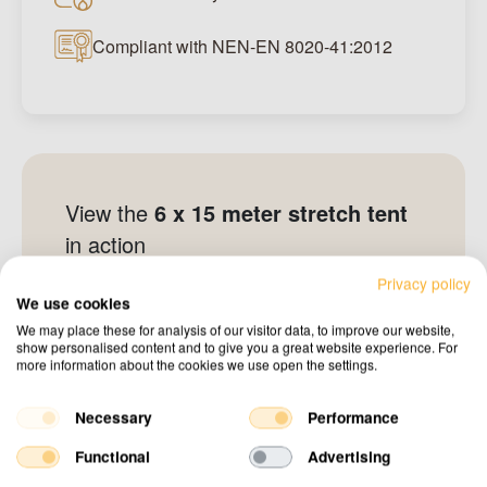
Compliant with NEN-EN 8020-41:2012
View the
6 x 15 meter stretch tent
in action
Privacy policy
See all other projects
We use cookies
We may place these for analysis of our visitor data, to improve our website,
show personalised content and to give you a great website experience. For
more information about the cookies we use open the settings.
Necessary
Performance
Functional
Advertising