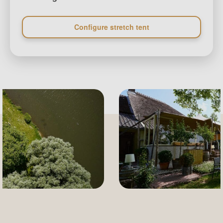
Configure stretch tent