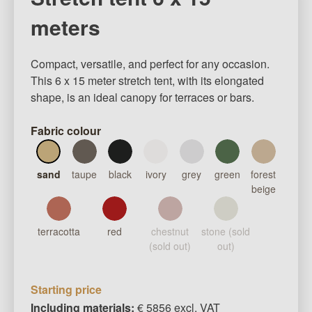
meters
Compact, versatile, and perfect for any occasion.
This 6 x 15 meter stretch tent, with its elongated
shape, is an ideal canopy for terraces or bars.
Fabric colour
sand
taupe
black
ivory
grey
green
forest
beige
terracotta
red
chestnut
stone (sold
(sold out)
out)
Starting price
Including materials:
€ 5856 excl. VAT