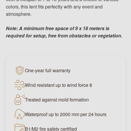
colors, this tent fits perfectly with any event and
atmosphere.
Note: A minimum free space of 9 x 18 meters is
required for setup, free from obstacles or vegetation.
One-year full warranty
Wind resistant up to wind force 8
Treated against mold formation
Waterproof up to 2000 mm per 24 hours
B1/M2 fire safety certified