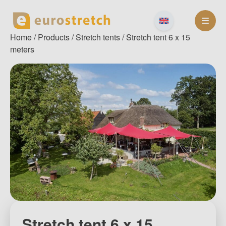
Skip
to
content
Home
/
Products
/
Stretch tents
/ Stretch tent 6 x 15
meters
Stretch tent 6 x 15