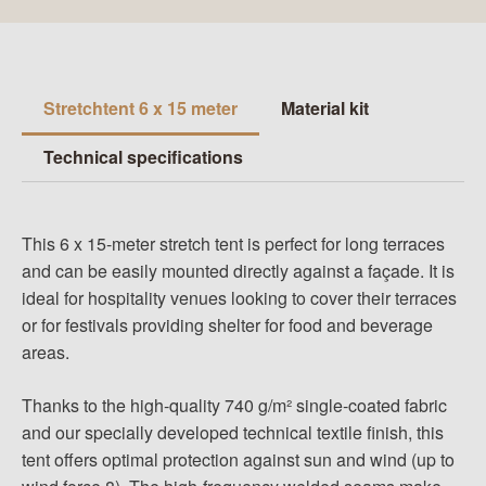
Stretchtent 6 x 15 meter
Material kit
Technical specifications
This 6 x 15-meter stretch tent is perfect for long terraces
and can be easily mounted directly against a façade. It is
ideal for hospitality venues looking to cover their terraces
or for festivals providing shelter for food and beverage
areas.
Thanks to the high-quality 740 g/m² single-coated fabric
and our specially developed technical textile finish, this
tent offers optimal protection against sun and wind (up to