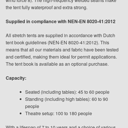
wind force 8). The high-frequency welded seams make
the tent fully waterproof and extra strong.
Supplied in compliance with NEN-EN 8020-41:2012
All stretch tents are supplied in accordance with Dutch
tent book guidelines (NEN-EN 8020-41:2012). This
means that all our materials and fabric have been tested
and certified, making them ideal for permit applications.
The tent book is available as an optional purchase.
Capacity:
Seated (including tables): 45 to 60 people
Standing (including high tables): 60 to 90
people
Theatre setup: 100 to 180 people
With a lifespan of 7 to 10 years and a choice of various