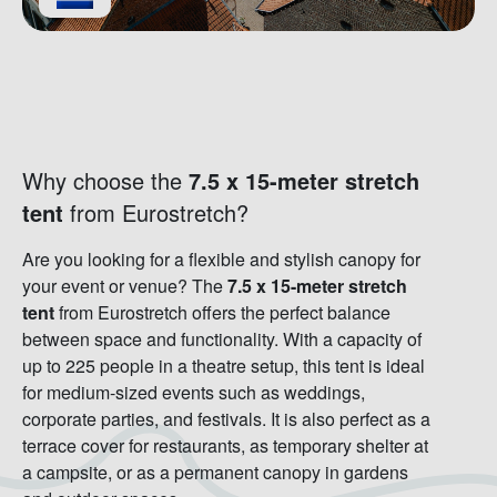
Why choose the
7.5 x 15-meter stretch
tent
from Eurostretch?
Are you looking for a flexible and stylish canopy for
your event or venue? The
7.5 x 15-meter stretch
tent
from Eurostretch offers the perfect balance
between space and functionality. With a capacity of
up to 225 people in a theatre setup, this tent is ideal
for medium-sized events such as weddings,
corporate parties, and festivals. It is also perfect as a
terrace cover for restaurants, as temporary shelter at
a campsite, or as a permanent canopy in gardens