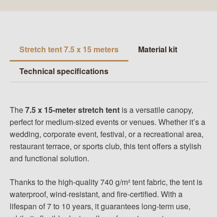
Stretch tent 7.5 x 15 meters
Material kit
Technical specifications
The
7.5 x 15-meter stretch tent
is a versatile canopy,
perfect for medium-sized events or venues. Whether it’s a
wedding, corporate event, festival, or a recreational area,
restaurant terrace
, or sports club, this tent offers a stylish
and functional solution.
Thanks to the high-quality 740 g/m² tent fabric, the tent is
waterproof, wind-resistant, and fire-certified. With a
lifespan of 7 to 10 years, it guarantees long-term use,