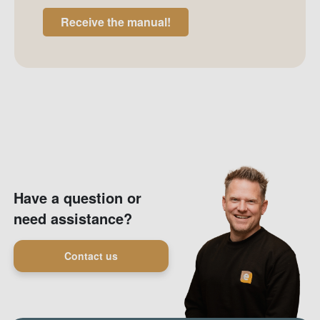
Receive the manual!
Have a question or
need assistance?
Contact us