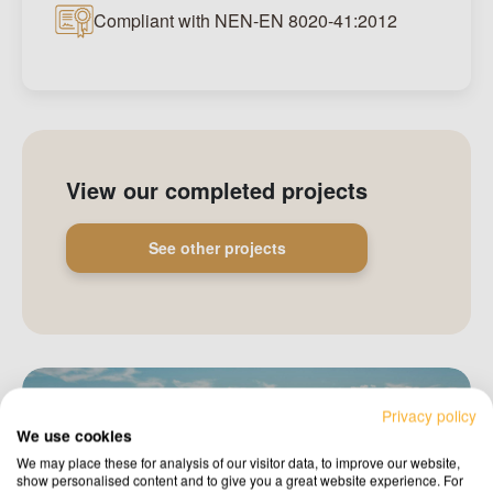
Compliant with NEN-EN 8020-41:2012
View our completed projects
See other projects
Privacy policy
We use cookies
We may place these for analysis of our visitor data, to improve our website,
show personalised content and to give you a great website experience. For