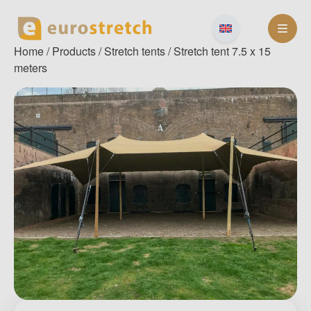
Skip
to
content
Home
/
Products
/
Stretch tents
/ Stretch tent 7.5 x 15
meters