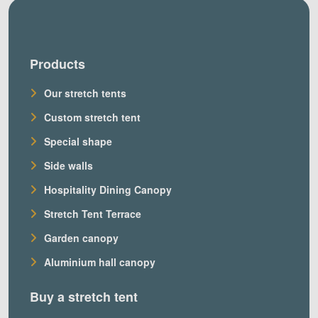
Products
Our stretch tents
Custom stretch tent
Special shape
Side walls
Hospitality Dining Canopy
Stretch Tent Terrace
Garden canopy
Aluminium hall canopy
Buy a stretch tent