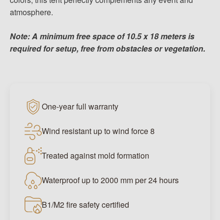
atmosphere.
Note: A minimum free space of 10.5 x 18 meters is
required for setup, free from obstacles or vegetation.
One-year full warranty
Wind resistant up to wind force 8
Treated against mold formation
Waterproof up to 2000 mm per 24 hours
B1/M2 fire safety certified