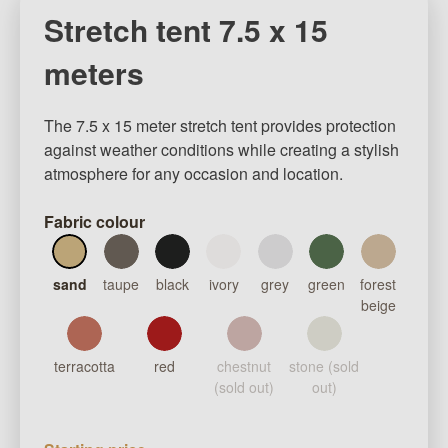
Stretch tent 7.5 x 15
meters
The 7.5 x 15 meter stretch tent provides protection
against weather conditions while creating a stylish
atmosphere for any occasion and location.
Fabric colour
sand
taupe
black
ivory
grey
green
forest
beige
terracotta
red
chestnut
stone (sold
(sold out)
out)