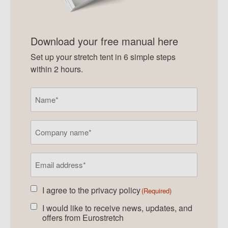
Download your free manual here
Set up your stretch tent in 6 simple steps
within 2 hours.
Name
(Required)
Company
name
Email
address
(Required)
I agree to the
privacy policy
Agreed
(Required)
newsletter
(Required)
I would like to receive news, updates, and
Agreed
offers from Eurostretch
newsletter