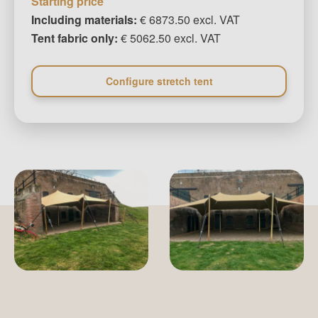
Starting price
Including materials:
€ 6873.50 excl. VAT
Tent fabric only:
€ 5062.50 excl. VAT
Configure stretch tent