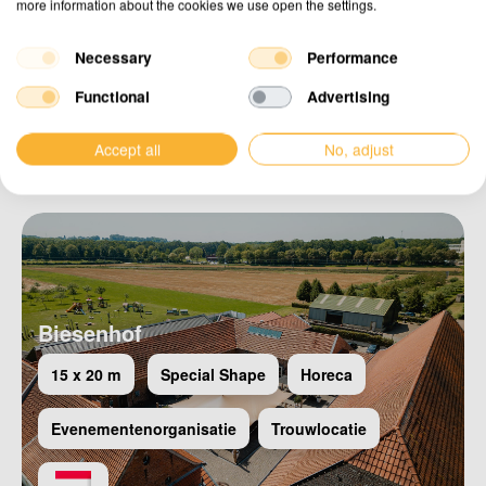
more information about the cookies we use open the settings.
Necessary
Performance
Functional
Advertising
Maya Garden
Horeca
Special Shape
Accept all
No, adjust
Biesenhof
15 x 20 m
Special Shape
Horeca
Evenementenorganisatie
Trouwlocatie