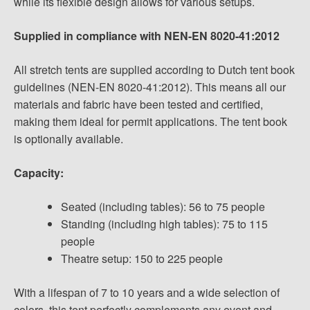
while its flexible design allows for various setups.
Supplied in compliance with NEN-EN 8020-41:2012
All stretch tents are supplied according to Dutch tent book
guidelines (NEN-EN 8020-41:2012). This means all our
materials and fabric have been tested and certified,
making them ideal for permit applications. The tent book
is optionally available.
Capacity:
Seated (including tables): 56 to 75 people
Standing (including high tables): 75 to 115
people
Theatre setup: 150 to 225 people
With a lifespan of 7 to 10 years and a wide selection of
colors, this tent perfectly complements any event and