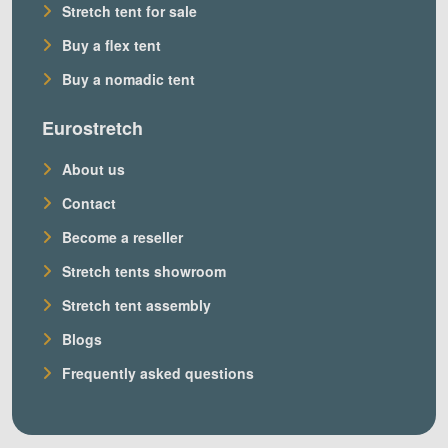
Stretch tent for sale
Buy a flex tent
Buy a nomadic tent
Eurostretch
About us
Contact
Become a reseller
Stretch tents showroom
Stretch tent assembly
Blogs
Frequently asked questions