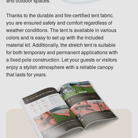
and outdoor spaces.
Thanks to the durable and fire-certified tent fabric,
you are ensured safety and comfort regardless of
weather conditions. The tent is available in various
colors and is easy to set up with the included
material kit. Additionally, the stretch tent is suitable
for both temporary and permanent applications with
a fixed pole construction. Let your guests or visitors
enjoy a stylish atmosphere with a reliable canopy
that lasts for years.