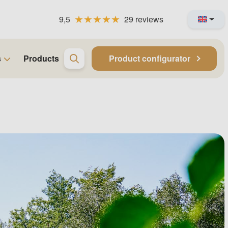
9,5
29 reviews
s
Products
Product configurator