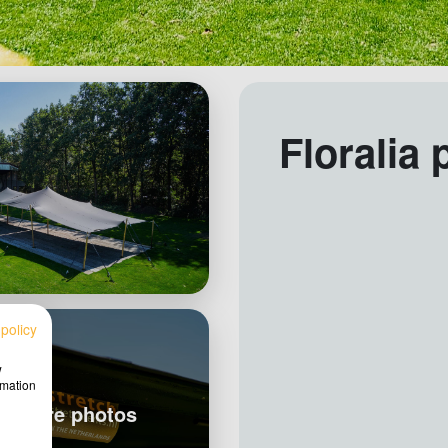
Floralia 
 policy
w
rmation
w more photos