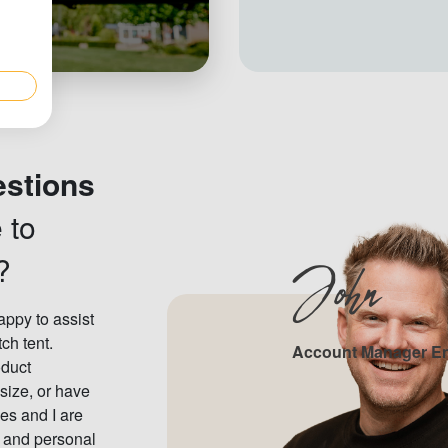
estions
 to
?
John
ppy to assist
tch tent.
Account Manager E
oduct
 size, or have
es and I are
e and personal