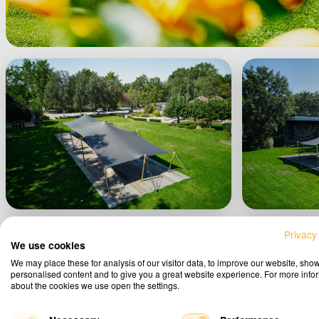
Privacy
We use cookies
We may place these for analysis of our visitor data, to improve our website, sho
personalised content and to give you a great website experience. For more info
about the cookies we use open the settings.
Vie