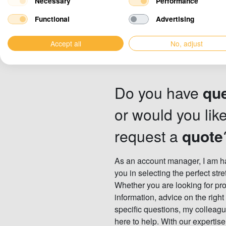
Necessary
Performance
Functional
Advertising
Accept all
No, adjust
Do you have
qu
or would you like
request a
quote
As an account manager, I am ha
you in selecting the perfect stre
Whether you are looking for pr
information, advice on the right
specific questions, my colleagu
here to help. With our expertis