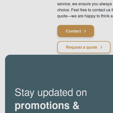
service, we ensure you always
choice. Feel free to contact us f
quote—we are happy to think a
Contact
Request a quote
Stay updated on
promotions &