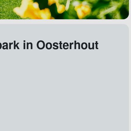
park in Oosterhout