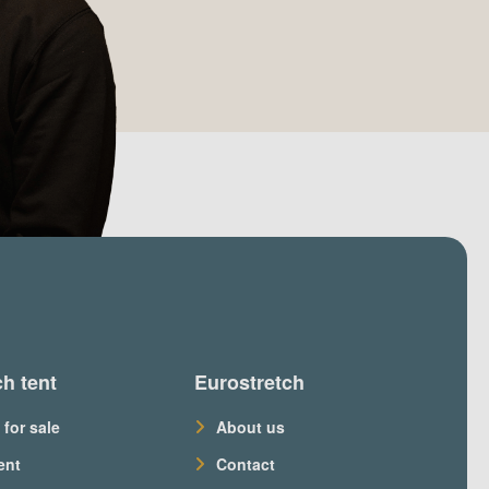
ch tent
Eurostretch
 for sale
About us
ent
Contact