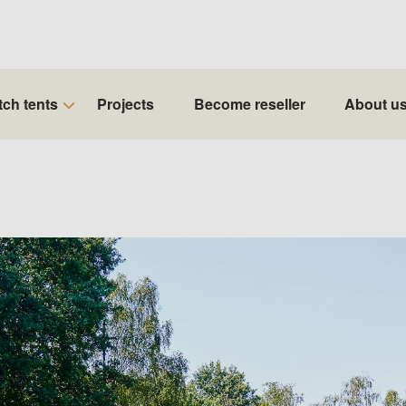
tch tents
Projects
Become reseller
About u