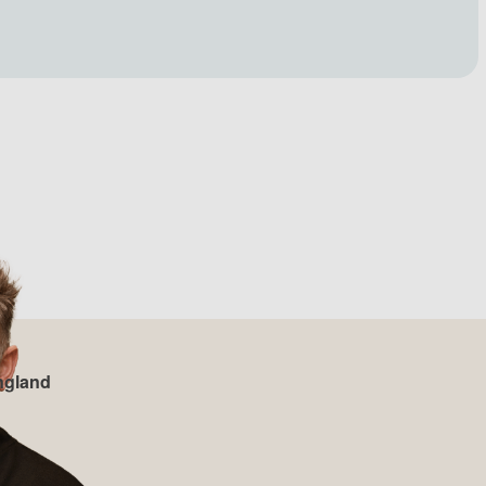
ngland