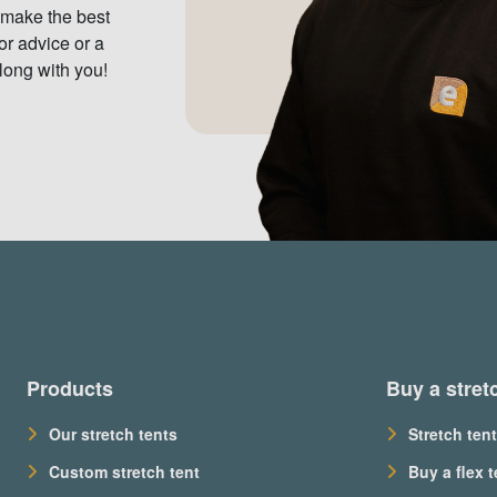
 make the best
or advice or a
long with you!
Products
Buy a stret
Our stretch tents
Stretch tent
Custom stretch tent
Buy a flex t