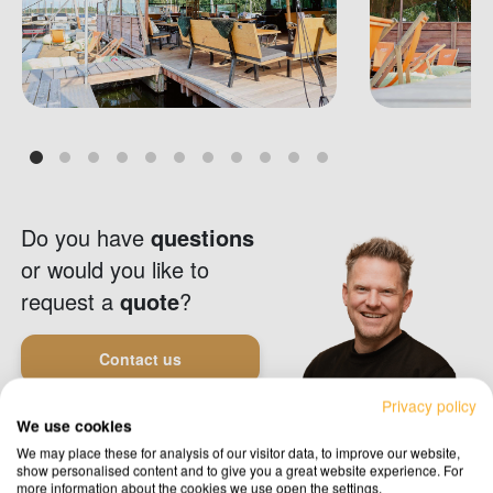
Do you have
questions
or would you like to
request a
quote
?
Contact us
Privacy policy
We use cookies
Request a quote
We may place these for analysis of our visitor data, to improve our website,
show personalised content and to give you a great website experience. For
more information about the cookies we use open the settings.