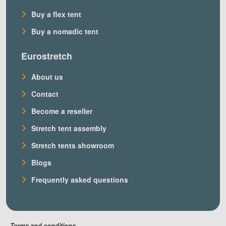
Buy a flex tent
Buy a nomadic tent
Eurostretch
About us
Contact
Become a reseller
Stretch tent assembly
Stretch tents showroom
Blogs
Frequently asked questions
Terms and conditions