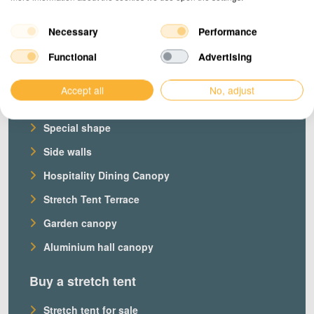
Necessary
Performance
Products
Functional
Advertising
Our stretch tents
Accept all
No, adjust
Custom stretch tent
Special shape
Side walls
Hospitality Dining Canopy
Stretch Tent Terrace
Garden canopy
Aluminium hall canopy
Buy a stretch tent
Stretch tent for sale