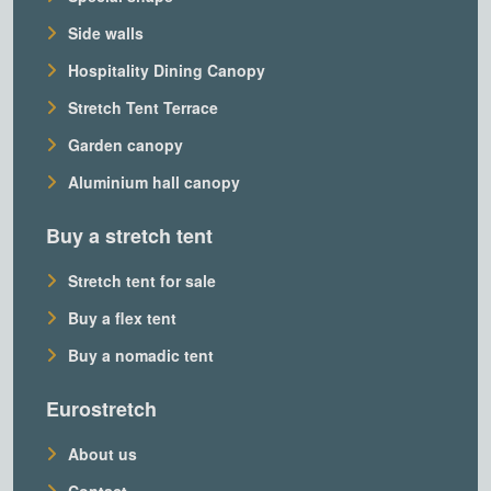
Side walls
Hospitality Dining Canopy
Stretch Tent Terrace
Garden canopy
Aluminium hall canopy
Buy a stretch tent
Stretch tent for sale
Buy a flex tent
Buy a nomadic tent
Eurostretch
About us