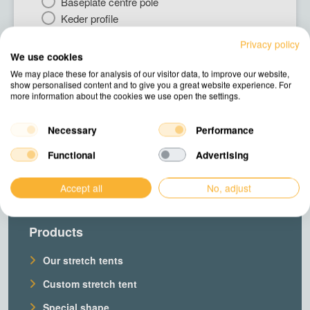
Baseplate centre pole
Keder profile
Gutter system
Privacy policy
Deck flooring
We use cookies
We may place these for analysis of our visitor data, to improve our website,
show personalised content and to give you a great website experience. For
Next
more information about the cookies we use open the settings.
Necessary
Performance
Functional
Advertising
Accept all
No, adjust
Products
Our stretch tents
Custom stretch tent
Special shape