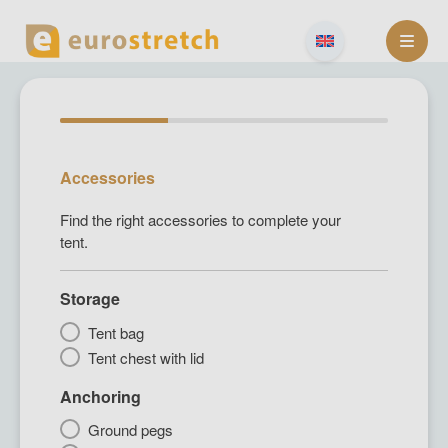
Skip
to
content
Accessories
Find the right accessories to complete your
tent.
Storage
Tent bag
Tent chest with lid
Anchoring
Ground pegs