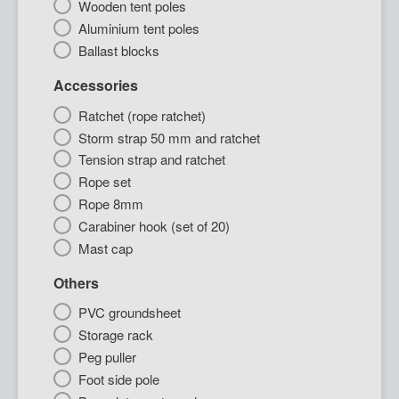
Wooden tent poles
Aluminium tent poles
Ballast blocks
Accessories
Ratchet (rope ratchet)
Storm strap 50 mm and ratchet
Tension strap and ratchet
Rope set
Rope 8mm
Carabiner hook (set of 20)
Mast cap
Others
PVC groundsheet
Storage rack
Peg puller
Foot side pole