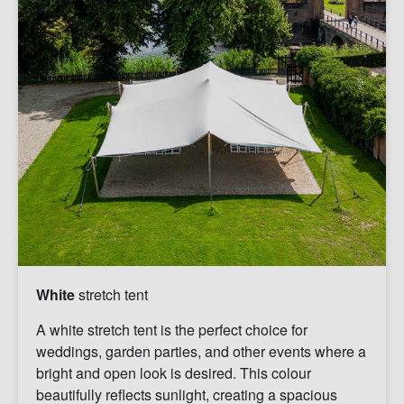
White
stretch tent
A white stretch tent is the perfect choice for
weddings, garden parties, and other events where a
bright and open look is desired. This colour
beautifully reflects sunlight, creating a spacious