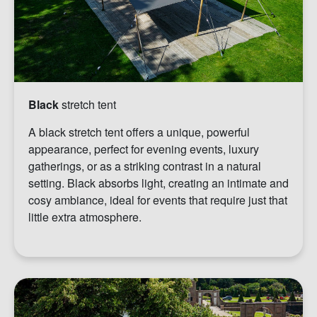
Black
stretch tent
A black stretch tent offers a unique, powerful
appearance, perfect for evening events, luxury
gatherings, or as a striking contrast in a natural
setting. Black absorbs light, creating an intimate and
cosy ambiance, ideal for events that require just that
little extra atmosphere.