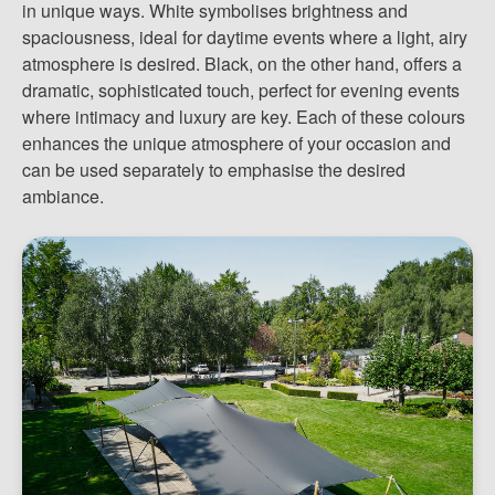
in unique ways. White symbolises brightness and
spaciousness, ideal for daytime events where a light, airy
atmosphere is desired. Black, on the other hand, offers a
dramatic, sophisticated touch, perfect for evening events
where intimacy and luxury are key. Each of these colours
enhances the unique atmosphere of your occasion and
can be used separately to emphasise the desired
ambiance.