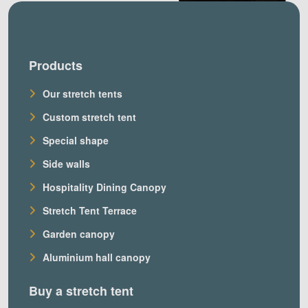
Products
Our stretch tents
Custom stretch tent
Special shape
Side walls
Hospitality Dining Canopy
Stretch Tent Terrace
Garden canopy
Aluminium hall canopy
Buy a stretch tent