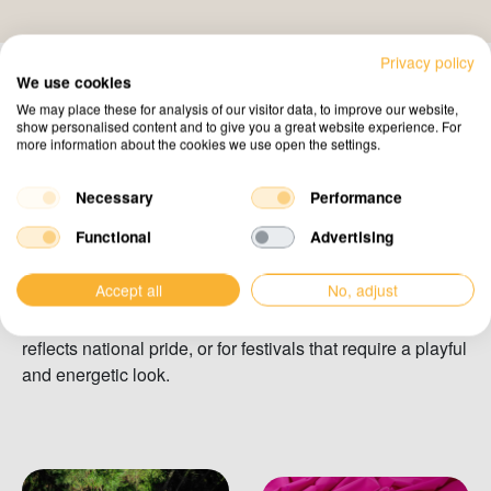
Privacy policy
We use cookies
We may place these for analysis of our visitor data, to improve our website,
show personalised content and to give you a great website experience. For
more information about the cookies we use open the settings.
Pink, Orange & Green
Vibrant stretch tent colours
that stand out
Necessary
Performance
Functional
Advertising
Our selection of vibrant colours brings every event to life.
Choose pink, orange, or green to create an unforgettable
Accept all
No, adjust
atmosphere. These colours are perfect for themed events
such as Kingsday in the Netherlands, where orange
reflects national pride, or for festivals that require a playful
and energetic look.