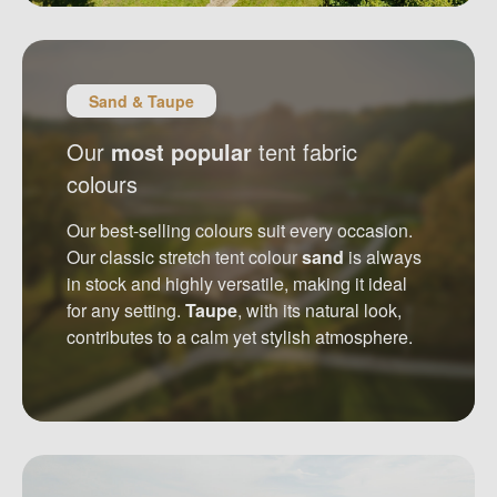
Sand & Taupe
Our
most popular
tent fabric
colours
Our best-selling colours suit every occasion.
Our classic stretch tent colour
sand
is always
in stock and highly versatile, making it ideal
for any setting.
Taupe
, with its natural look,
contributes to a calm yet stylish atmosphere.