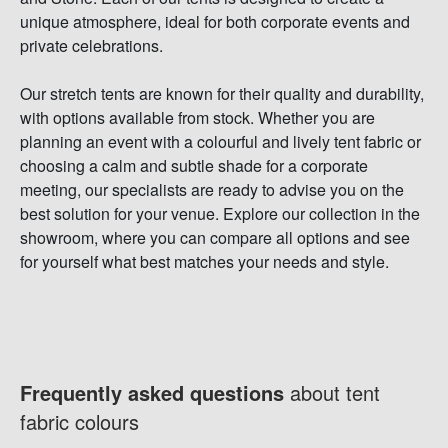
unique atmosphere, ideal for both corporate events and
private celebrations.
Our stretch tents are known for their quality and durability,
with options available from stock. Whether you are
planning an event with a colourful and lively tent fabric or
choosing a calm and subtle shade for a corporate
meeting, our specialists are ready to advise you on the
best solution for your venue. Explore our collection in the
showroom, where you can compare all options and see
for yourself what best matches your needs and style.
Frequently asked questions
about tent
fabric colours