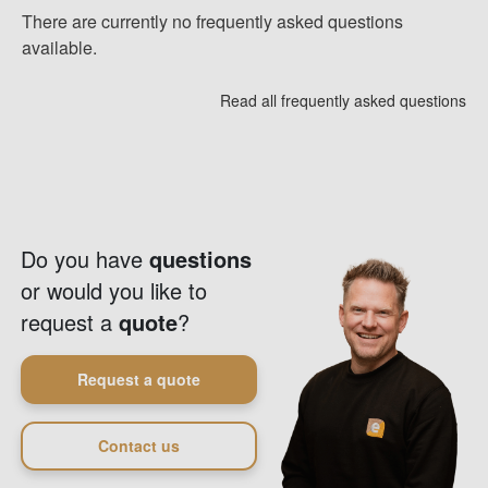
There are currently no frequently asked questions
available.
Read all frequently asked questions
Do you have
questions
or would you like to
request a
quote
?
Request a quote
Contact us