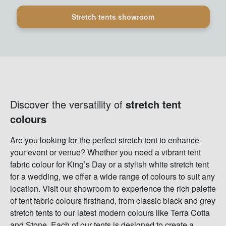
Stretch tents showroom
Discover the versatility of
stretch tent
colours
Are you looking for the perfect stretch tent to enhance
your event or venue? Whether you need a vibrant tent
fabric colour for King’s Day or a stylish white stretch tent
for a wedding, we offer a wide range of colours to suit any
location. Visit our showroom to experience the rich palette
of tent fabric colours firsthand, from classic black and grey
stretch tents to our latest modern colours like Terra Cotta
and Stone. Each of our tents is designed to create a