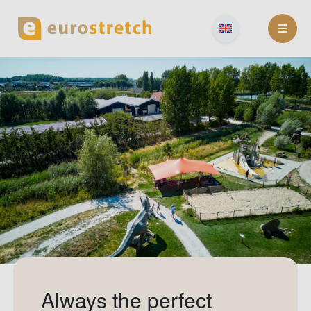
Skip
to
content
Always the perfect