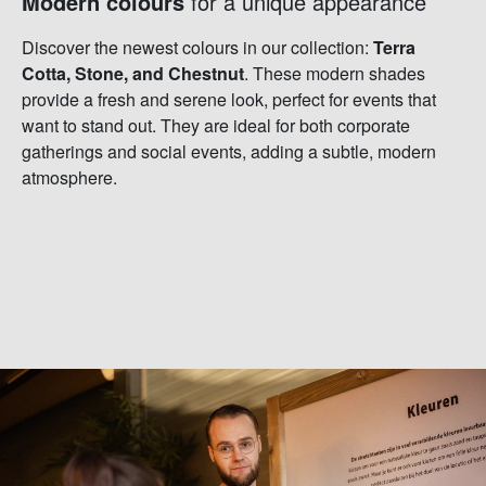
Modern colours
for a unique appearance
Discover the newest colours in our collection:
Terra
Cotta, Stone, and Chestnut
. These modern shades
provide a fresh and serene look, perfect for events that
want to stand out. They are ideal for both corporate
gatherings and social events, adding a subtle, modern
atmosphere.