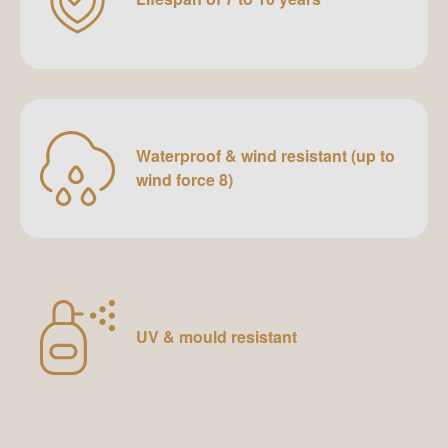
Waterproof & wind resistant (up to
wind force 8)
UV & mould resistant