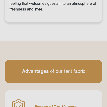
feeling that welcomes guests into an atmosphere of
freshness and style.
Advantages
of our tent fabric
Lifespan of 7 to 10 years