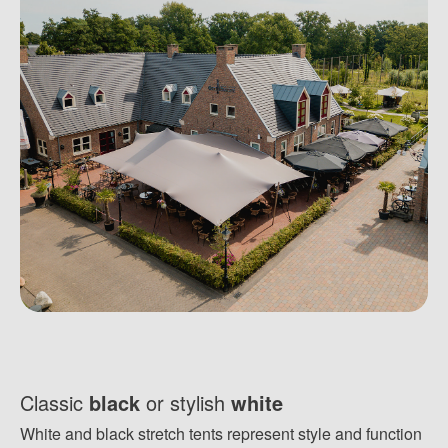
Classic
black
or stylish
white
White and black stretch tents represent style and function