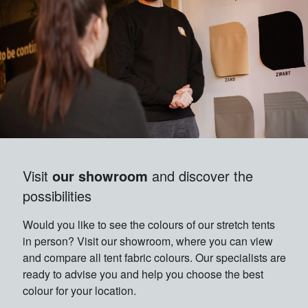
Visit
our showroom
and discover the
possibilities
Would you like to see the colours of our stretch tents
in person? Visit our showroom, where you can view
and compare all tent fabric colours. Our specialists are
ready to advise you and help you choose the best
colour for your location.