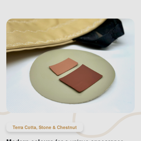
Terra Cotta, Stone & Chestnut