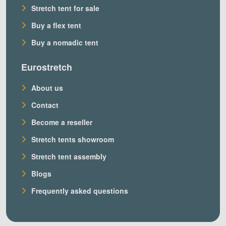
Stretch tent for sale
Buy a flex tent
Buy a nomadic tent
Eurostretch
About us
Contact
Become a reseller
Stretch tents showroom
Stretch tent assembly
Blogs
Frequently asked questions