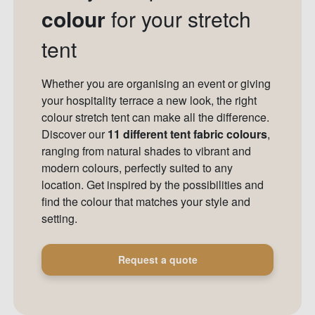
colour
for your stretch
tent
Whether you are organising an event or giving
your hospitality terrace a new look, the right
colour stretch tent can make all the difference.
Discover our
11 different tent fabric colours
,
ranging from natural shades to vibrant and
modern colours, perfectly suited to any
location. Get inspired by the possibilities and
find the colour that matches your style and
setting.
Request a quote