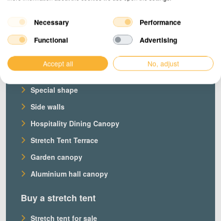
Necessary
Performance
Products
Functional
Advertising
Our stretch tents
Accept all
No, adjust
Custom stretch tent
Special shape
Side walls
Hospitality Dining Canopy
Stretch Tent Terrace
Garden canopy
Aluminium hall canopy
Buy a stretch tent
Stretch tent for sale