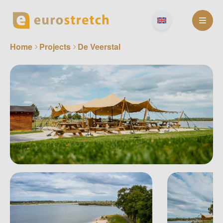
Skip
to
content
Home
Projects
De Veerstal