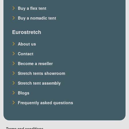
Buy a flex tent
Buy a nomadic tent
Eurostretch
About us
Contact
Become a reseller
Stretch tents showroom
Stretch tent assembly
Blogs
Frequently asked questions
Terms and conditions