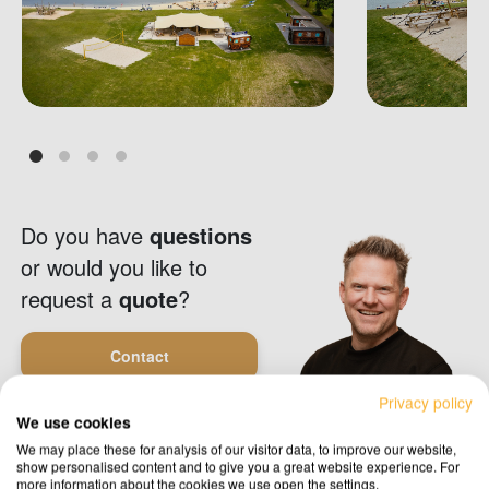
Do you have
questions
or would you like to
request a
quote
?
Contact
Privacy policy
We use cookies
Request a quote
We may place these for analysis of our visitor data, to improve our website,
show personalised content and to give you a great website experience. For
more information about the cookies we use open the settings.