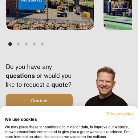
Do you have any
questions
or would you
like to request a
quote
?
Contact
Privacy policy
We use cookies
Request a quote
We may place these for analysis of our visitor data, to improve our website,
show personalised content and to give you a great website experience. For
more information about the cookies we use open the settings.