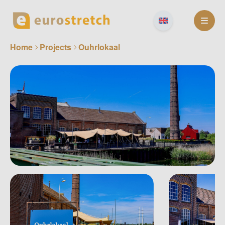
Skip
to
content
Home
Projects
Ouhrlokaal