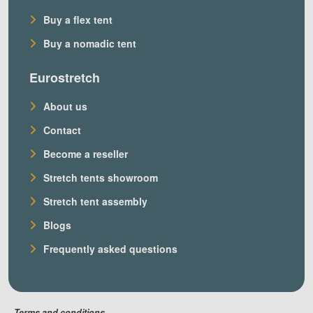
Buy a flex tent
Buy a nomadic tent
Eurostretch
About us
Contact
Become a reseller
Stretch tents showroom
Stretch tent assembly
Blogs
Frequently asked questions
Terms and conditions