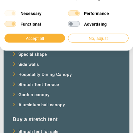
Necessary
Performance
Products
Functional
Advertising
Our stretch tents
Accept all
No, adjust
Custom stretch tent
Special shape
Side walls
Hospitality Dining Canopy
Stretch Tent Terrace
Garden canopy
Aluminium hall canopy
Buy a stretch tent
Stretch tent for sale